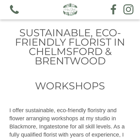
SUSTAINABLE, ECO-
FRIENDLY FLORIST IN
CHELMSFORD &
BRENTWOOD
View all categories
Workshops
WORKSHOPS
Hand tieds & arrangements
I offer sustainable, eco-friendly floristry and
Funeral & sympathy designs
flower arranging workshops at my studio in
Blackmore, Ingatestone for all skill levels. As a
Gift voucher
fully qualified florist with years of experience, I