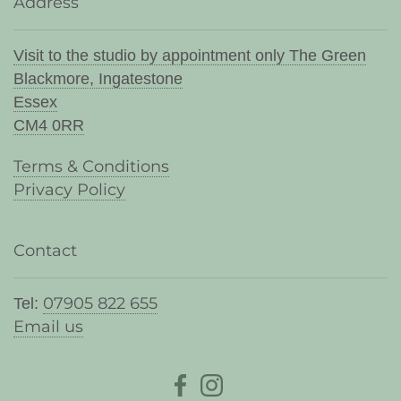
Address
Visit to the studio by appointment only The Green
Blackmore, Ingatestone
Essex
CM4 0RR
Terms & Conditions
Privacy Policy
Contact
07905 822 655
Tel:
Email us