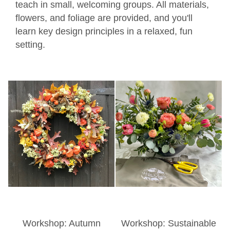
teach in small, welcoming groups. All materials,
flowers, and foliage are provided, and you'll
learn key design principles in a relaxed, fun
setting.
Workshop: Autumn
Workshop: Sustainable