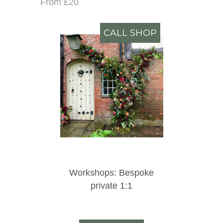
From £20
CALL SHOP
Workshops: Bespoke
private 1:1