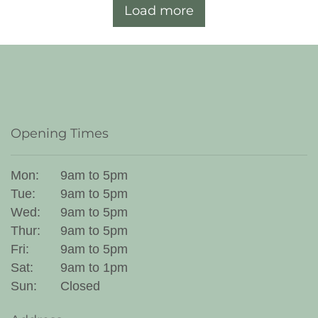
Load more
Opening Times
Mon:
9am to 5pm
Tue:
9am to 5pm
Wed:
9am to 5pm
Thur:
9am to 5pm
Fri:
9am to 5pm
Sat:
9am to 1pm
Sun:
Closed