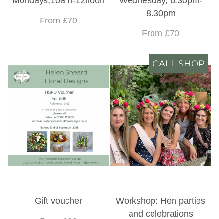
Mondays,10am-12noon
Wednesday, 6.30pm-
8.30pm
From £70
From £70
CALL SHOP
Gift voucher
Workshop: Hen parties
and celebrations