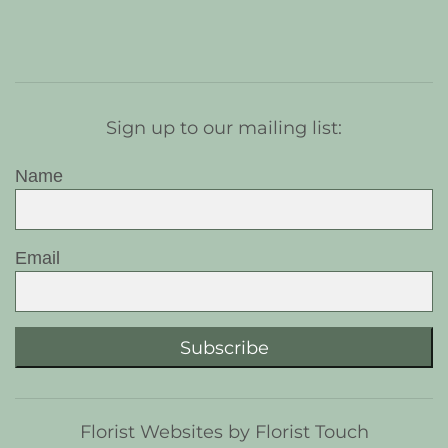
Sign up to our mailing list:
Name
Email
Subscribe
Florist Websites by Florist Touch