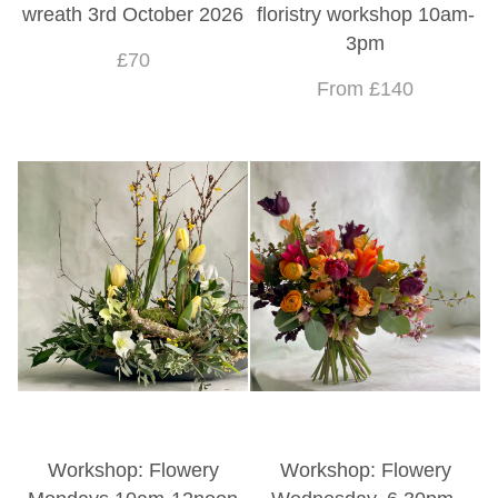
wreath 3rd October 2026
floristry workshop 10am-
3pm
£70
From £140
Workshop: Flowery
Workshop: Flowery