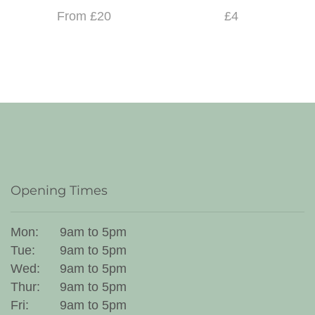
From £20
£4
Opening Times
Mon:
9am to 5pm
Tue:
9am to 5pm
Wed:
9am to 5pm
Thur:
9am to 5pm
Fri:
9am to 5pm