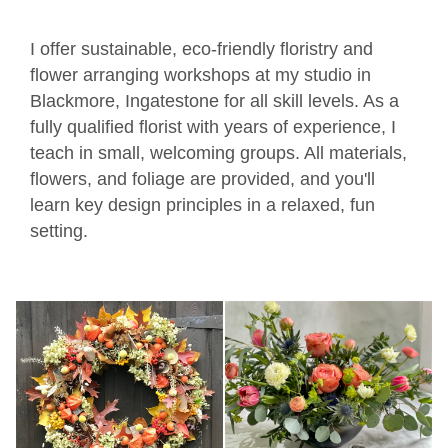
I offer sustainable, eco-friendly floristry and
flower arranging workshops at my studio in
Blackmore, Ingatestone for all skill levels. As a
fully qualified florist with years of experience, I
teach in small, welcoming groups. All materials,
flowers, and foliage are provided, and you'll
learn key design principles in a relaxed, fun
setting.