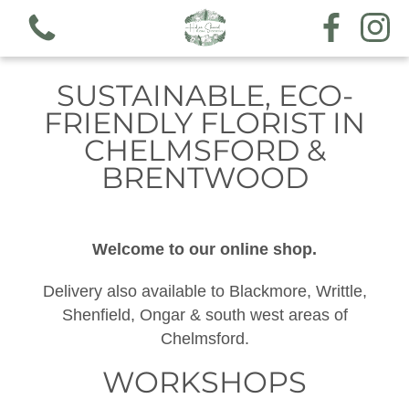
SUSTAINABLE, ECO-
FRIENDLY FLORIST IN
CHELMSFORD &
BRENTWOOD
View all categories
Workshops
Welcome to our online shop.
Hand tieds & arrangements
Delivery also available to Blackmore, Writtle,
Shenfield, Ongar & south west areas of
Funeral & sympathy designs
Chelmsford.
Gift voucher
WORKSHOPS