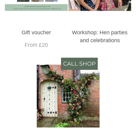
Gift voucher
Workshop: Hen parties
and celebrations
From £20
CALL SHOP