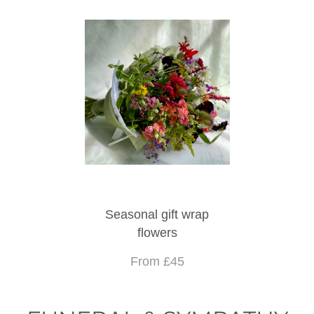
Seasonal gift wrap
flowers
From £45