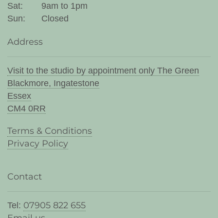
Sat:
9am to 1pm
Sun:
Closed
Address
Visit to the studio by appointment only The Green
Blackmore, Ingatestone
Essex
CM4 0RR
Terms & Conditions
Privacy Policy
Contact
07905 822 655
Tel: