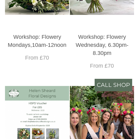
Workshop: Flowery
Workshop: Flowery
Mondays,10am-12noon
Wednesday, 6.30pm-
8.30pm
From £70
From £70
CALL SHOP