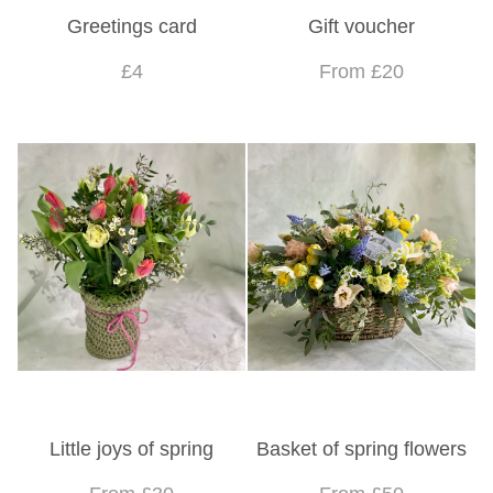
Greetings card
Gift voucher
£4
From £20
Little joys of spring
Basket of spring flowers