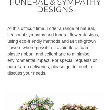
FUNERAL & SYMPATHY
DESIGNS
At this difficult time, I offer a range of natural,
seasonal sympathy and funeral flower designs,
using eco-friendly methods and British-grown
flowers where possible. I avoid floral foam,
plastic ribbon, and cellophane to minimise
environmental impact. For special requests or
out-of-area deliveries, please get in touch to
discuss your needs.