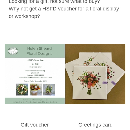
Looking for a gift, not sure what to buy?
Why not get a HSFD voucher for a floral display
or workshop?
Gift voucher
Greetings card