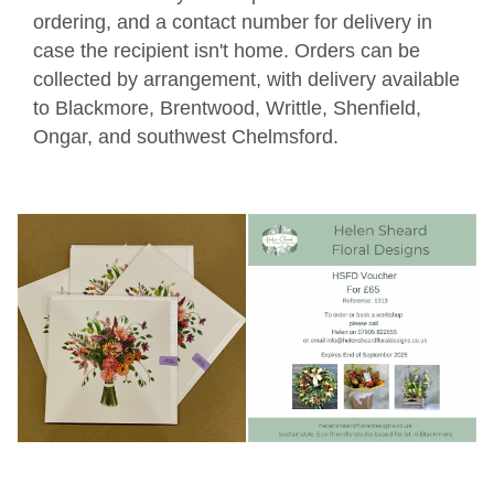
ordering, and a contact number for delivery in
case the recipient isn't home. Orders can be
collected by arrangement, with delivery available
to Blackmore, Brentwood, Writtle, Shenfield,
Ongar, and southwest Chelmsford.