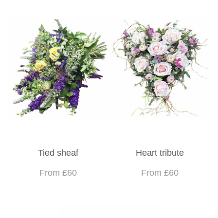
Tied sheaf
Heart tribute
From £60
From £60