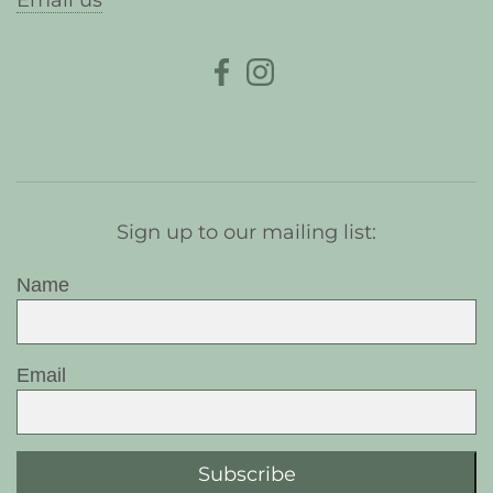
Email us
Sign up to our mailing list:
Name
Email
Subscribe