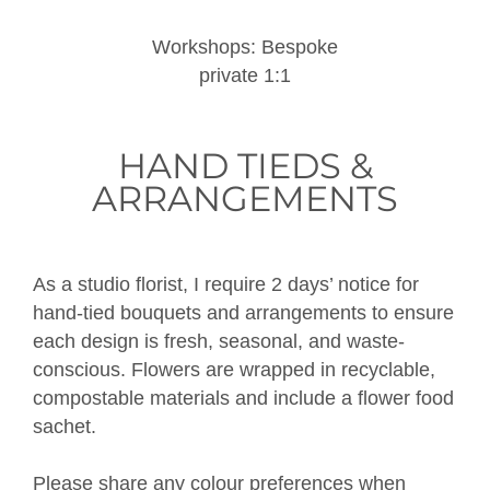
Workshops: Bespoke
private 1:1
HAND TIEDS &
ARRANGEMENTS
As a studio florist, I require 2 days’ notice for
hand-tied bouquets and arrangements to ensure
each design is fresh, seasonal, and waste-
conscious. Flowers are wrapped in recyclable,
compostable materials and include a flower food
sachet.
Please share any colour preferences when