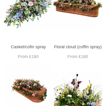
Casket/cofin spray
Floral cloud (coffin spray)
From £180
From £180