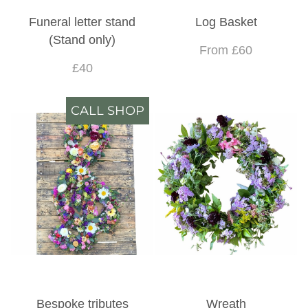
Funeral letter stand
Log Basket
(Stand only)
From £60
£40
CALL SHOP
Bespoke tributes
Wreath