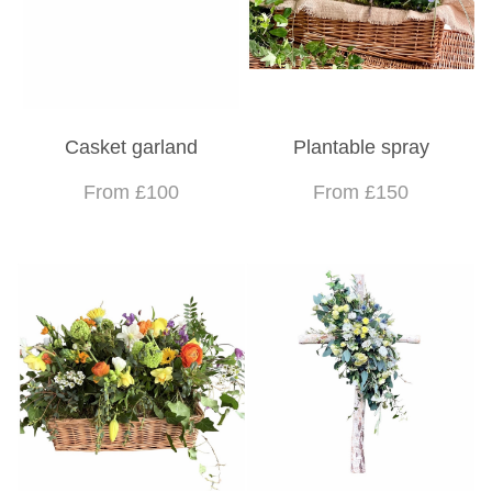
Casket garland
Plantable spray
From £100
From £150