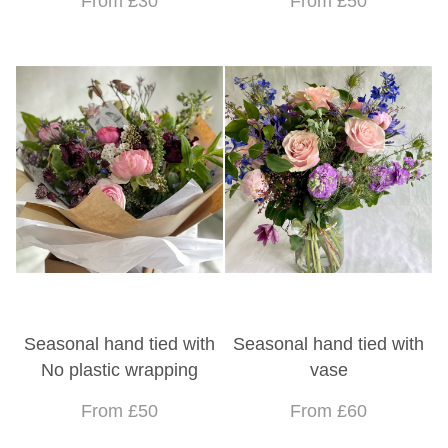
From £30
From £50
Seasonal hand tied with
Seasonal hand tied with
No plastic wrapping
vase
From £50
From £60