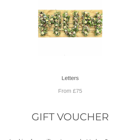
Letters
From £75
GIFT VOUCHER