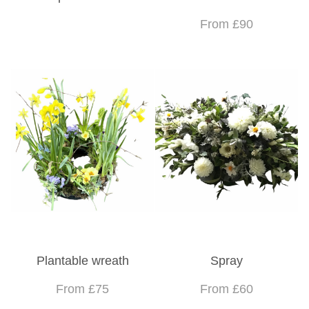
From £90
Plantable wreath
Spray
From £75
From £60