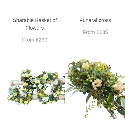
Sharable Basket of
Funeral cross
Flowers
From £135
From £230