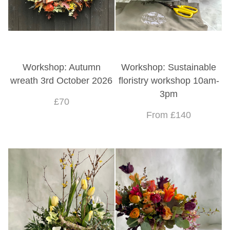
Workshop: Autumn
Workshop: Sustainable
wreath 3rd October 2026
floristry workshop 10am-
3pm
£70
From £140