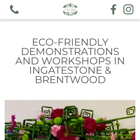
ECO-FRIENDLY
DEMONSTRATIONS
AND WORKSHOPS IN
View all categories
INGATESTONE &
BRENTWOOD
Workshops
Hand tieds & arrangements
Funeral & sympathy designs
Gift voucher