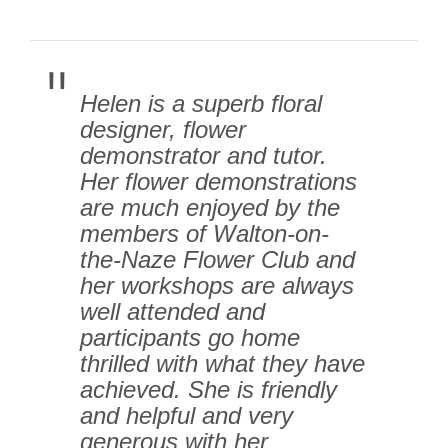
Helen is a superb floral
designer, flower
demonstrator and tutor.
Her flower demonstrations
are much enjoyed by the
members of Walton-on-
the-Naze Flower Club and
her workshops are always
well attended and
participants go home
thrilled with what they have
achieved. She is friendly
and helpful and very
generous with her