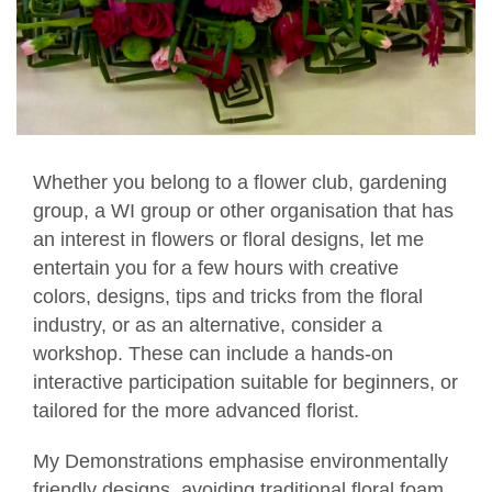
Whether you belong to a flower club, gardening
group, a WI group or other organisation that has
an interest in flowers or floral designs, let me
entertain you for a few hours with creative
colors, designs, tips and tricks from the floral
industry, or as an alternative, consider a
workshop. These can include a hands-on
interactive participation suitable for beginners, or
tailored for the more advanced florist.
My Demonstrations emphasise environmentally
friendly designs, avoiding traditional floral foam