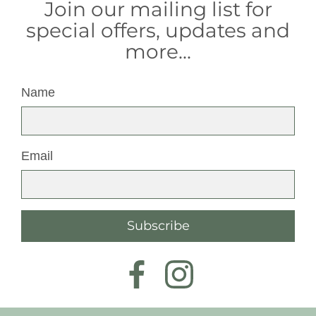
Join our mailing list for
special offers, updates and
more...
Name
Email
Subscribe