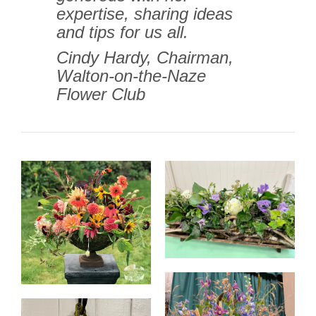
expertise, sharing ideas
and tips for us all.
Cindy Hardy, Chairman,
Walton-on-the-Naze
Flower Club