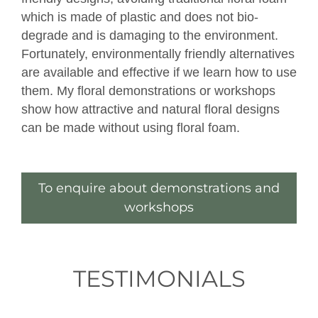
which is made of plastic and does not bio-
degrade and is damaging to the environment.
Fortunately, environmentally friendly alternatives
are available and effective if we learn how to use
them. My floral demonstrations or workshops
show how attractive and natural floral designs
can be made without using floral foam.
To enquire about demonstrations and
workshops
TESTIMONIALS