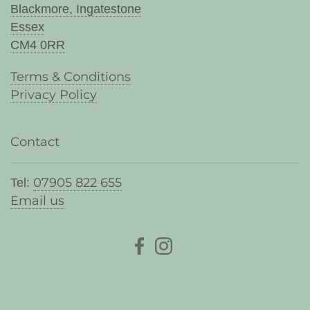
Blackmore, Ingatestone
Essex
CM4 0RR
Terms & Conditions
Privacy Policy
Contact
07905 822 655
Tel:
Email us