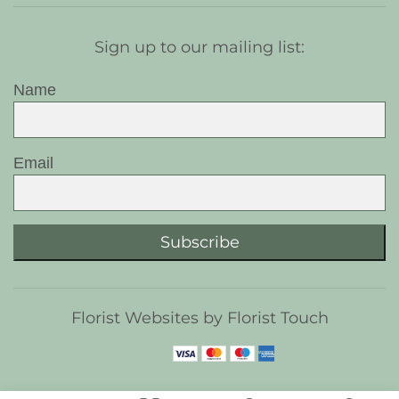
Sign up to our mailing list:
Name
Email
Subscribe
Florist Websites by Florist Touch