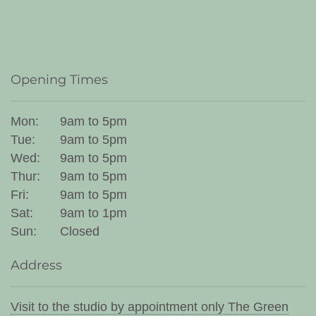
Opening Times
Mon:
9am to 5pm
Tue:
9am to 5pm
Wed:
9am to 5pm
Thur:
9am to 5pm
Fri:
9am to 5pm
Sat:
9am to 1pm
Sun:
Closed
Address
Visit to the studio by appointment only The Green