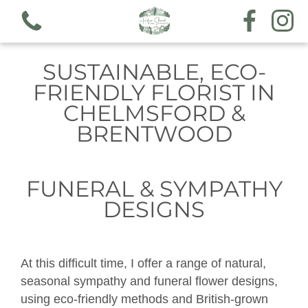
SUSTAINABLE, ECO-
FRIENDLY FLORIST IN
CHELMSFORD &
BRENTWOOD
View all categories
Workshops
FUNERAL & SYMPATHY
DESIGNS
Hand tieds & arrangements
Funeral & sympathy designs
At this difficult time, I offer a range of natural,
Gift voucher
seasonal sympathy and funeral flower designs,
using eco-friendly methods and British-grown