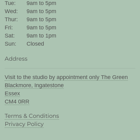
Tue:
9am to 5pm
Wed:
9am to 5pm
Thur:
9am to 5pm
Fri:
9am to 5pm
Sat:
9am to 1pm
Sun:
Closed
Address
Visit to the studio by appointment only The Green
Blackmore, Ingatestone
Essex
CM4 0RR
Terms & Conditions
Privacy Policy