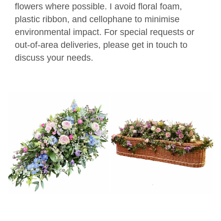
flowers where possible. I avoid floral foam,
plastic ribbon, and cellophane to minimise
environmental impact. For special requests or
out-of-area deliveries, please get in touch to
discuss your needs.