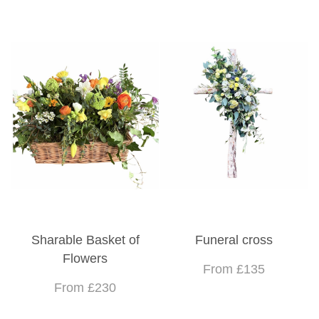
Sharable Basket of
Funeral cross
Flowers
From £135
From £230