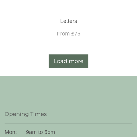
Letters
From £75
Load more
Opening Times
Mon:
9am to 5pm