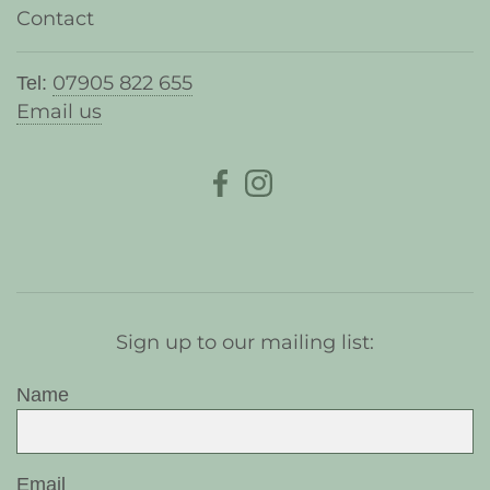
Contact
07905 822 655
Tel:
Email us
Sign up to our mailing list:
Name
Email