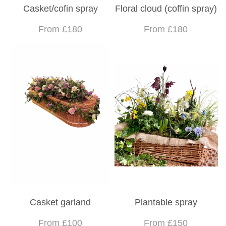
Casket/cofin spray
Floral cloud (coffin spray)
From £180
From £180
Casket garland
Plantable spray
From £100
From £150