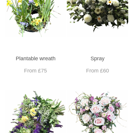
Plantable wreath
Spray
From £75
From £60