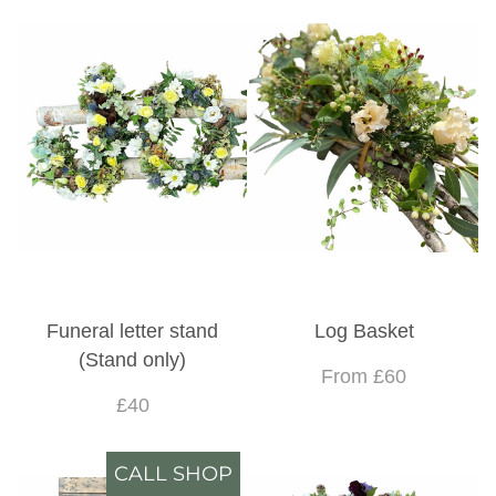
Funeral letter stand
Log Basket
(Stand only)
From £60
£40
CALL SHOP