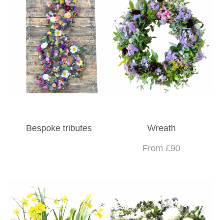
Bespoke tributes
Wreath
From £90