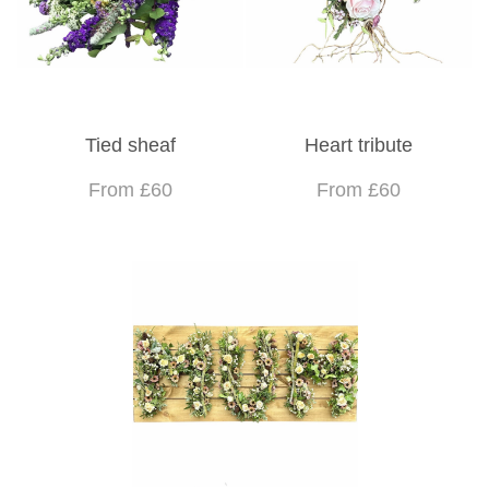
Tied sheaf
Heart tribute
From £60
From £60